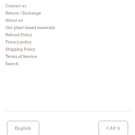
Contact us
Return / Exchange
About us
Our plant-based materials
Refund Policy
Privacy policy
Shipping Policy
Terms of Service
Search
English
CAD $