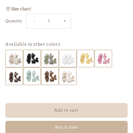
Size chart
Reduce
Increase
Quantity
-
+
the
the
Available in other colors
amount
amount
of
of
DREY
DREY
2.0
2.0
sandals
sandals
-
-
Buy it now