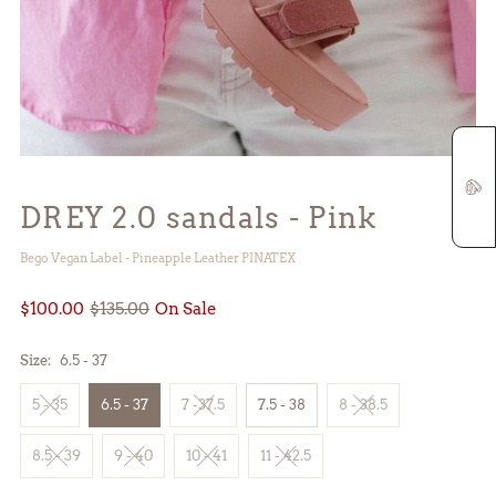
DREY 2.0 sandals - Pink
Bego Vegan Label - Pineapple Leather PINATEX
$100.00
$135.00
On Sale
Size:
6.5 - 37
5 - 35
6.5 - 37
7 -37.5
7.5 - 38
8 - 38.5
8.5 - 39
9 - 40
10 - 41
11 - 42.5