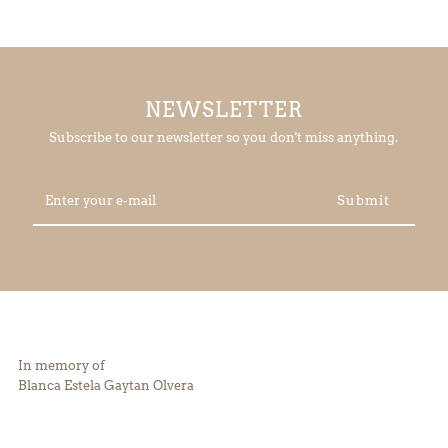
NEWSLETTER
Subscribe to our newsletter so you don't miss anything.
Enter
your
e-
mail
In memory of
Blanca Estela Gaytan Olvera