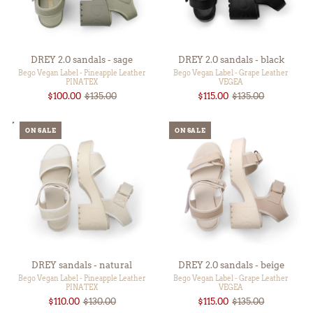
DREY 2.0 sandals - sage
DREY 2.0 sandals - black
Bego Vegan Label - Pineapple Leather
Bego Vegan Label - Grape Leather
PINATEX
VEGEA
$100.00
$135.00
$115.00
$135.00
ON SALE
ON SALE
DREY sandals - natural
DREY 2.0 sandals - beige
Bego Vegan Label - Pineapple Leather
Bego Vegan Label - Grape Leather
PINATEX
VEGEA
$110.00
$130.00
$115.00
$135.00