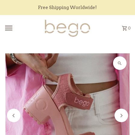
Skip to content
Free Shipping Worldwide!
0