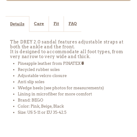
Pink
Pink
Care
Fit
FAQ
Details
The DREY 2.0 sandal features adjustable straps at
both the ankle and the front.
It is designed to accommodate all foot types, from
very narrow to very wide and thick.
Pineapple leather from PINATEX
🍍
Recycled rubber soles
Adjustable velcro closure
Anti slip soles
Wedge heels
(see photos for measurements)
Lining in microfiber for more comfort
Brand: BEGO
Color: Pink, Beige, Black
Size: US 5-11 or EU 35-42.5