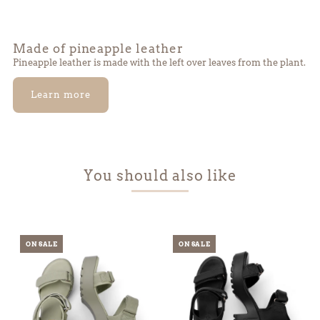
Made of pineapple leather
Pineapple leather is made with the left over leaves from the plant.
Learn more
You should also like
ON SALE
ON SALE