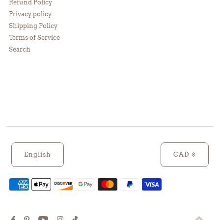
Refund Policy
Privacy policy
Shipping Policy
Terms of Service
Search
English
CAD $