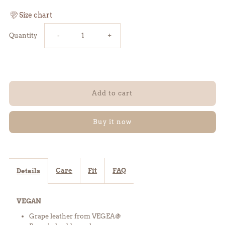
Size chart
Reduce
Increase
Quantity
-
+
the
the
amount
amount
of
of
Buy it now
FLO
FLO
knee
knee
Care
Fit
FAQ
Details
boots
boots
VEGAN
-
-
Grape leather from VEGEA
🍇