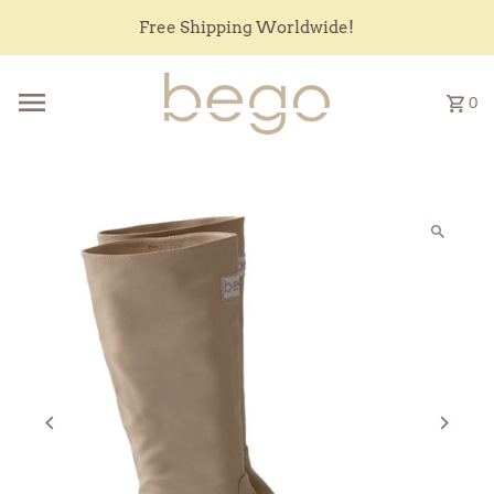
Skip to content
Free Shipping Worldwide!
0