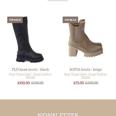
ON SALE
ON SALE
FLO knee boots - black
SOFIA boots - beige
Bego Vegan Label - Grape Leather
Bego Vegan Label - Grape Leather
VEGEA
VEGEA
$100.00
$235.00
$75.00
$200.00
NEWSLETTER