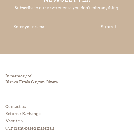
Subscribe to our newsletter so you don't miss anything.
Enter
your
e-
mail
In memory of
Blanca Estela Gaytan Olvera
Contact us
Return / Exchange
About us
Our plant-based materials