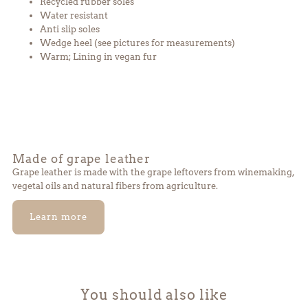
Recycled rubber soles
beige
beige
Water resistant
Anti slip soles
Wedge heel
(see pictures for measurements)
Warm; Lining in vegan fur
Made of grape leather
Grape leather is made with the grape leftovers from winemaking,
vegetal oils and natural fibers from agriculture.
Learn more
You should also like