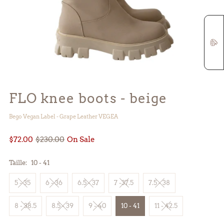
FLO knee boots - beige
Bego Vegan Label - Grape Leather VEGEA
$72.00
$230.00
On Sale
Taille:
10 - 41
5 - 35
6 - 36
6.5 - 37
7 -37.5
7.5 - 38
8 - 38.5
8.5 - 39
9 - 40
10 - 41
11 - 42.5